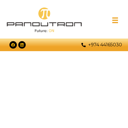
+974 44165030