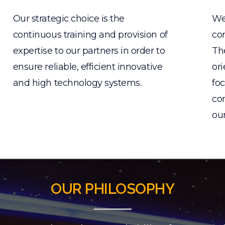
Our strategic choice is the
We
continuous training and provision of
con
expertise to our partners in order to
Th
ensure reliable, efficient innovative
ori
and high technology systems.
foc
com
ou
OUR PHILOSOPHY