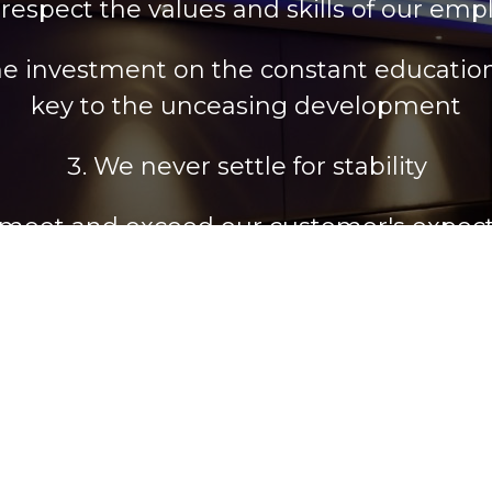
respect the values and skills of our emp
he investment on the constant education 
key to the unceasing development
We never settle for stability
meet and exceed our customer's expect
 Brand Name and we constantly work in o
uccessful local and international presen