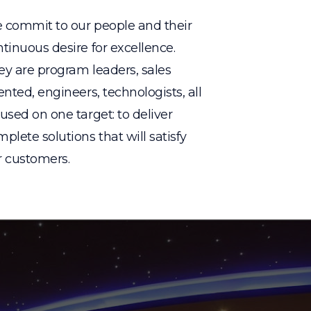
 commit to our people and their
tinuous desire for excellence.
ey are program leaders, sales
ented, engineers, technologists, all
used on one target: to deliver
plete solutions that will satisfy
r customers.