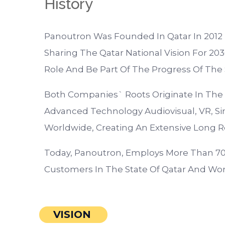
History
Panoutron Was Founded In Qatar In 201
Sharing The Qatar National Vision For 2030
Role And Be Part Of The Progress Of The S
Both Companies` Roots Originate In The
Advanced Technology Audiovisual, VR, Simu
Worldwide, Creating An Extensive Long R
Today, Panoutron, Employs More Than 70 
Customers In The State Of Qatar And Wor
VISION