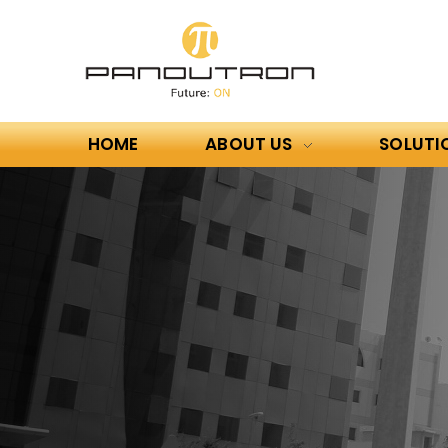
HOME
ABOUT US
SOLUTI