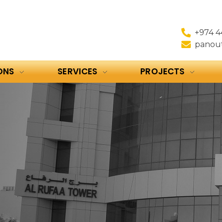
+974 4
panou
ONS
SERVICES
PROJECTS