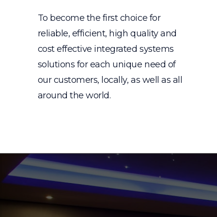
To become the first choice for
reliable, efficient, high quality and
cost effective integrated systems
solutions for each unique need of
our customers, locally, as well as all
around the world.