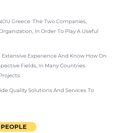
ANOU Greece. The Two Companies,
Organization, In Order To Play A Useful
nd Extensive Experience And Know How On
pective Fields, In Many Countries
rojects.
e Quality Solutions And Services To
PEOPLE