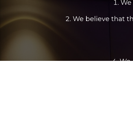
We 
We believe that t
We 
We build a strong
s