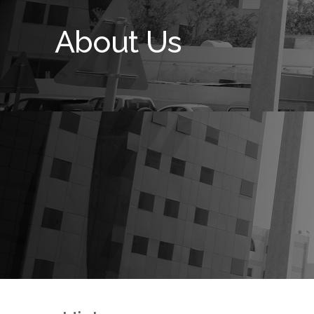
About Us