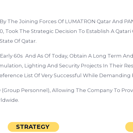
2 By The Joining Forces Of LUMATRON Qatar And P
, Took The Strategic Decision To Establish A Qatari 
tate Of Qatar.
 Early 60s And As Of Today, Obtain A Long Term A
lation, Lighting And Security Projects In Their Res
eference List Of Very Successful While Demanding P
(Group Personnel), Allowing The Company To Provid
ldwide.
STRATEGY