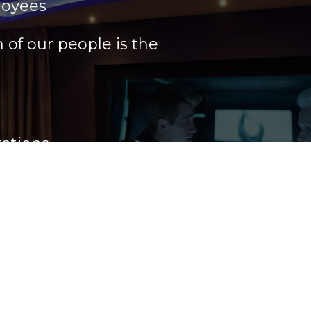
loyees
of our people is the
ations
rder to maintain our
ce