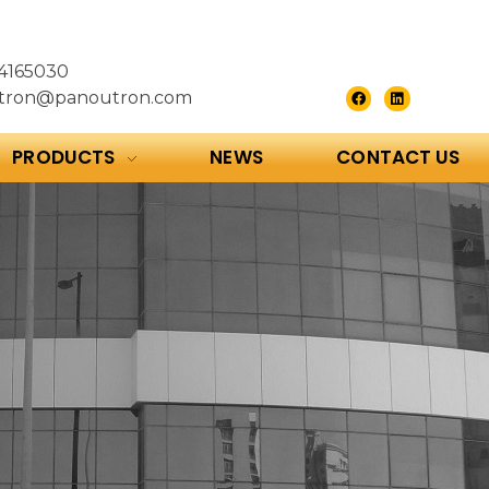
4165030
tron@panoutron.com
PRODUCTS
NEWS
CONTACT US