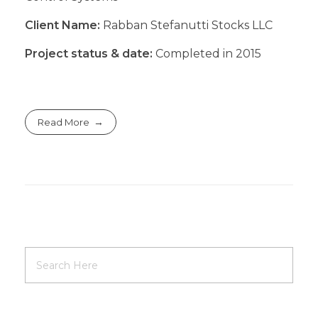
Client Name:
Rabban Stefanutti Stocks LLC
Project status & date:
Completed in 2015
Read More