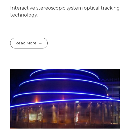
Interactive stereoscopic system optical tracking
technology.
Read More