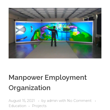
Manpower Employment
Organization
August 15, 2021
by
admin
with
No Comment
Education
Projects