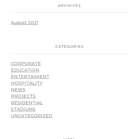
ARCHIVES
August 2021
CATEGORIES
CORPORATE
EDUCATION
ENTERTAIMENT
HOSPITALITY
NEWS
PROJECTS
RESIDENTIAL
STADIUMS
UNCATEGORIZED