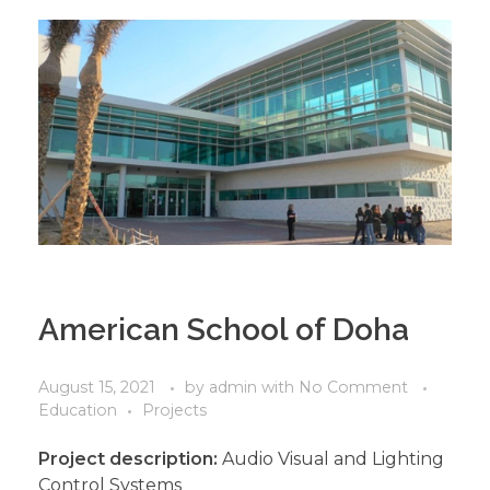
American School of Doha
August 15, 2021
by
admin
with
No Comment
Education
Projects
Project description:
Audio Visual and Lighting
Control Systems