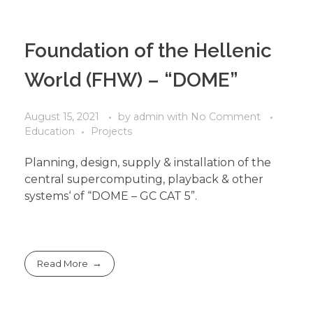
Foundation of the Hellenic
World (FHW) – “DOME”
August 15, 2021
by
admin
with
No Comment
Education
Projects
Planning, design, supply & installation of the
central supercomputing, playback & other
systems‘ of “DOME – GC CAT 5”.
Read More