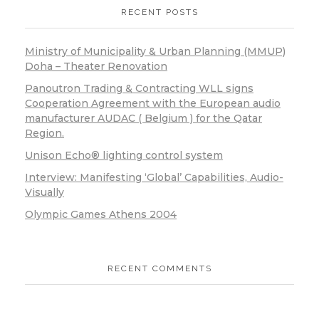
RECENT POSTS
Ministry of Municipality & Urban Planning (MMUP)
Doha – Theater Renovation
Panoutron Trading & Contracting WLL signs
Cooperation Agreement with the European audio
manufacturer AUDAC ( Belgium ) for the Qatar
Region.
Unison Echo® lighting control system
Interview: Manifesting ‘Global’ Capabilities, Audio-
Visually
Olympic Games Athens 2004
RECENT COMMENTS