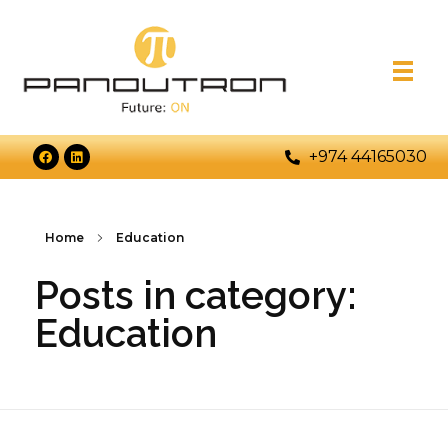
+974 44165030
Home
Education
Posts in category:
Education