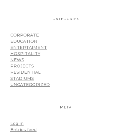
CATEGORIES
CORPORATE
EDUCATION
ENTERTAIMENT
HOSPITALITY
NEWS
PROJECTS
RESIDENTIAL
STADIUMS
UNCATEGORIZED
META
Log in
Entries feed