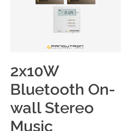
2x10W
Bluetooth On-
wall Stereo
Music