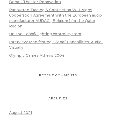
Doha – Theater Renovation
Panoutron Trading & Contracting WLL signs
Cooperation Agreement with the European audio
manufacturer AUDAC ( Belgium ) for the Qatar
Region.
Unison Echo® lighting control system
Interview: Manifesting ‘Global’ Capabilities, Audio-
Visually
Olympic Games Athens 2004
RECENT COMMENTS
ARCHIVES
August 2021