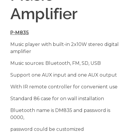
Amplifier
P-M835
Music player with built-in 2x10W stereo digital
amplifier
Music sources: Bluetooth, FM, SD, USB
Support one AUX input and one AUX output
With IR remote controller for convenient use
Standard 86 case for on wall installation
Bluetooth name is DM835 and password is
0000,
password could be customized