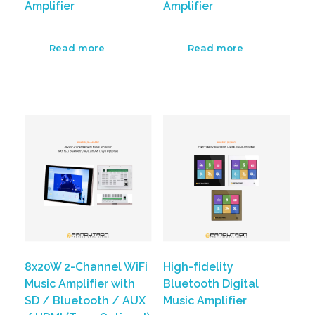
Amplifier
Amplifier
Read more
Read more
8x20W 2-Channel WiFi
High-fidelity
Music Amplifier with
Bluetooth Digital
SD / Bluetooth / AUX
Music Amplifier