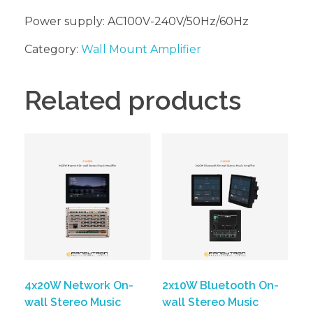
Power supply: AC100V-240V/50Hz/60Hz
Category:
Wall Mount Amplifier
Related products
4x20W Network On-
2x10W Bluetooth On-
wall Stereo Music
wall Stereo Music