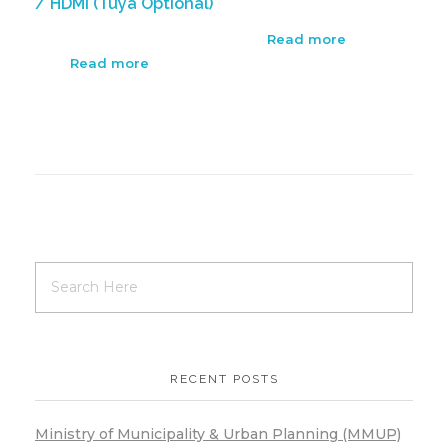
/ HDMI (Tuya Optional)
Read more
Read more
RECENT POSTS
Ministry of Municipality & Urban Planning (MMUP)