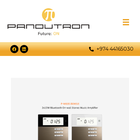
+974 44165030