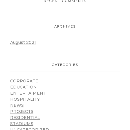
RECENT COMMENTS
ARCHIVES
August 2021
CATEGORIES
CORPORATE
EDUCATION
ENTERTAIMENT
HOSPITALITY
NEWS
PROJECTS
RESIDENTIAL
STADIUMS
UNCATEGORIZED