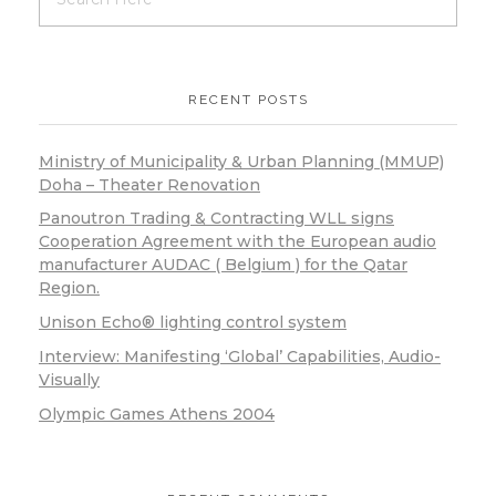
RECENT POSTS
Ministry of Municipality & Urban Planning (MMUP)
Doha – Theater Renovation
Panoutron Trading & Contracting WLL signs
Cooperation Agreement with the European audio
manufacturer AUDAC ( Belgium ) for the Qatar
Region.
Unison Echo® lighting control system
Interview: Manifesting ‘Global’ Capabilities, Audio-
Visually
Olympic Games Athens 2004