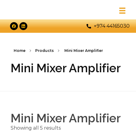
+974 44165030
Home
Products
Mini Mixer Amplifier
Mini Mixer Amplifier
Mini Mixer Amplifier
Showing all 5 results