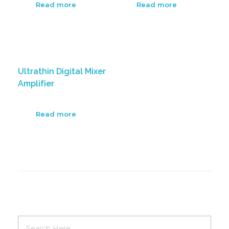
Read more
Read more
Ultrathin Digital Mixer
Amplifier
Read more