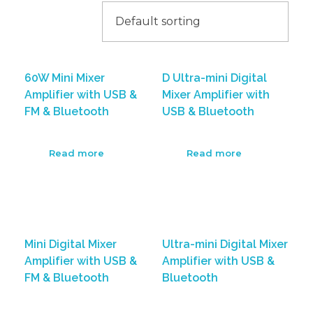
60W Mini Mixer
D Ultra-mini Digital
Amplifier with USB &
Mixer Amplifier with
FM & Bluetooth
USB & Bluetooth
Read more
Read more
Mini Digital Mixer
Ultra-mini Digital Mixer
Amplifier with USB &
Amplifier with USB &
FM & Bluetooth
Bluetooth