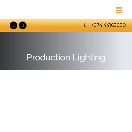
+974 44165030
Production Lighting