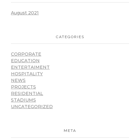
August 2021
CATEGORIES
CORPORATE
EDUCATION
ENTERTAIMENT
HOSPITALITY
NEWS
PROJECTS
RESIDENTIAL
STADIUMS
UNCATEGORIZED
META