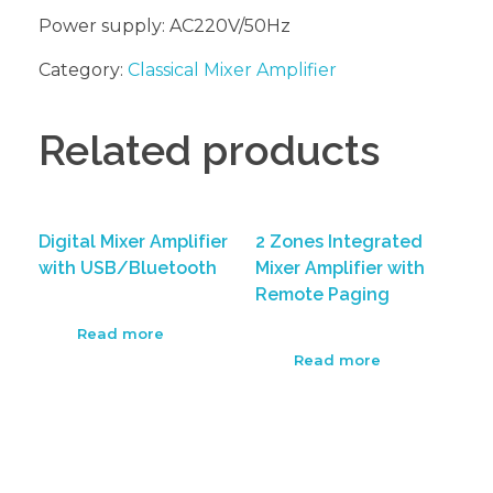
Power supply: AC220V/50Hz
Category:
Classical Mixer Amplifier
Related products
Digital Mixer Amplifier
2 Zones Integrated
with USB/Bluetooth
Mixer Amplifier with
Remote Paging
Read more
Read more