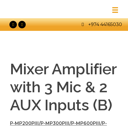
+974 44165030
Mixer Amplifier
with 3 Mic & 2
AUX Inputs (B)
P-MP200PIII/P-MP300PIII/P-MP600PIII/P-