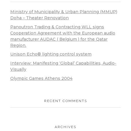
Ministry of Municipality & Urban Planning (MMUP)
Doha – Theater Renovation
Panoutron Trading & Contracting WLL signs
Cooperation Agreement with the European audio
manufacturer AUDAC ( Belgium ) for the Qatar
Region.
Unison Echo® lighting control system
Interview: Manifesting ‘Global’ Capabilities, Audio-
Visually
Olympic Games Athens 2004
RECENT COMMENTS
ARCHIVES