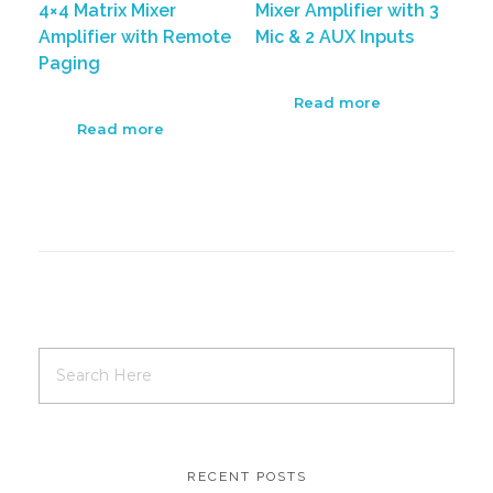
4×4 Matrix Mixer
Mixer Amplifier with 3
Amplifier with Remote
Mic & 2 AUX Inputs
Paging
Read more
Read more
RECENT POSTS