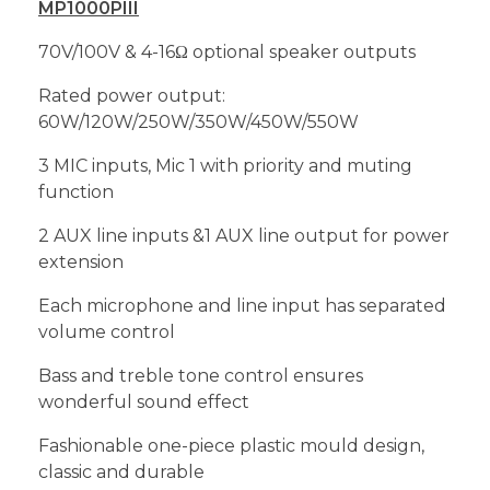
MP1000PIII
70V/100V & 4-16Ω optional speaker outputs
Rated power output:
60W/120W/250W/350W/450W/550W
3 MIC inputs, Mic 1 with priority and muting
function
2 AUX line inputs &1 AUX line output for power
extension
Each microphone and line input has separated
volume control
Bass and treble tone control ensures
wonderful sound effect
Fashionable one-piece plastic mould design,
classic and durable