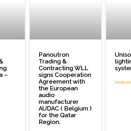
Panoutron
Unis
 &
Trading &
light
ing
Contracting WLL
syst
a –
signs Cooperation
Agreement with
READ M
the European
audio
manufacturer
AUDAC ( Belgium )
for the Qatar
Region.