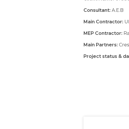
Consultant:
A.E.B
Main Contractor:
U
MEP Contractor:
Ra
Main Partners:
Crest
Project status & da