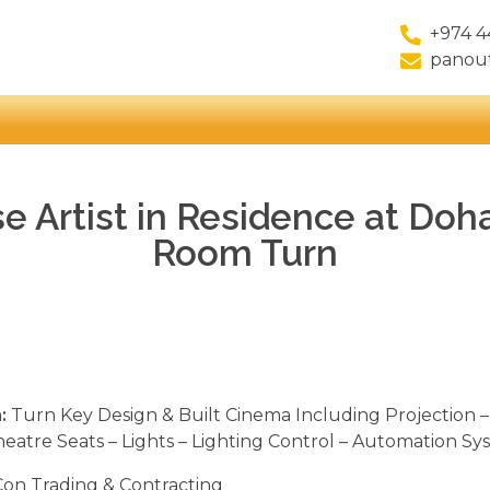
+974 4
panou
e Artist in Residence at Doh
Room Turn
:
Turn Key Design & Built Cinema Including Projection –
heatre Seats – Lights – Lighting Control – Automation Sy
on Trading & Contracting