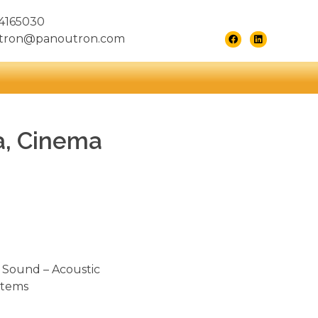
4165030
tron@panoutron.com
a, Cinema
 Sound – Acoustic
stems