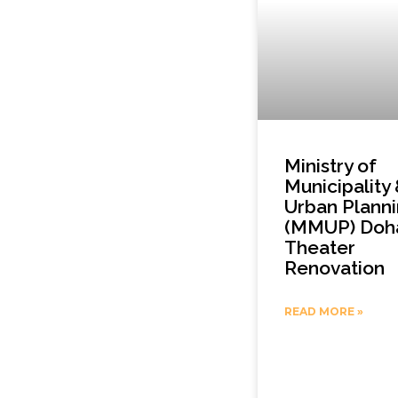
Ministry of
Municipality
Urban Plann
(MMUP) Doh
Theater
Renovation
READ MORE »