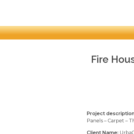
Fire Hous
Project description
Panels – Carpet – T
Client Name:
UrbaC