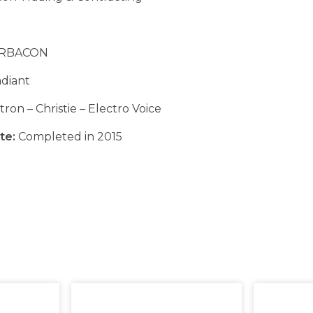
RBACON
diant
ron – Christie – Electro Voice
te:
Completed in 2015