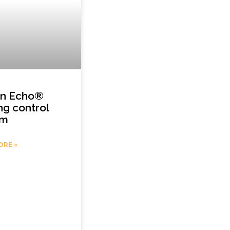
on Echo®
ing control
em
ORE »