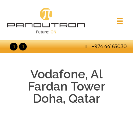
+974 44165030
Vodafone, Al
Fardan Tower
Doha, Qatar