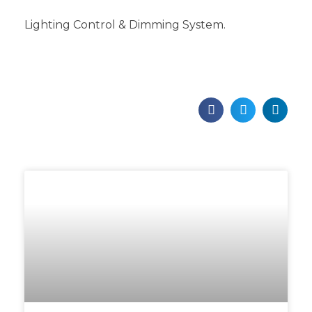
Lighting Control & Dimming System.