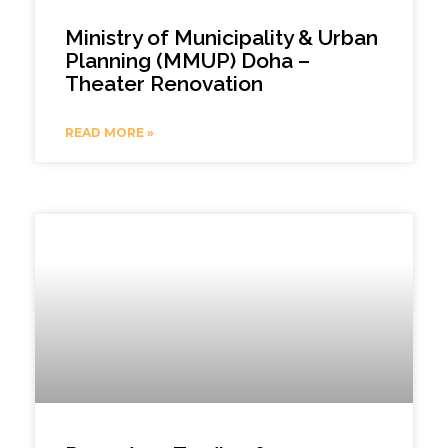
Ministry of Municipality & Urban
Planning (MMUP) Doha –
Theater Renovation
READ MORE »