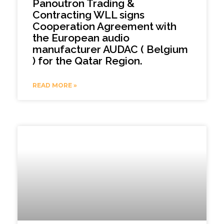
Panoutron Trading &
Contracting WLL signs
Cooperation Agreement with
the European audio
manufacturer AUDAC ( Belgium
) for the Qatar Region.
READ MORE »